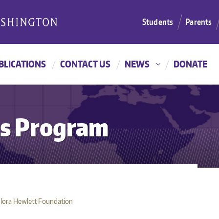
Students
Parents
BLICATIONS
CONTACT US
NEWS
DONATE
es Program
Flora Hewlett Foundation