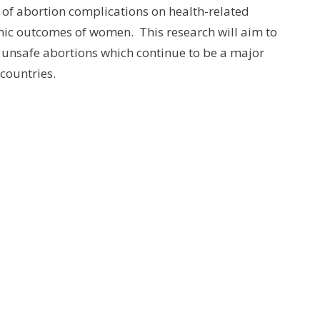
 of abortion complications on health-related
omic outcomes of women. This research will aim to
of unsafe abortions which continue to be a major
countries.