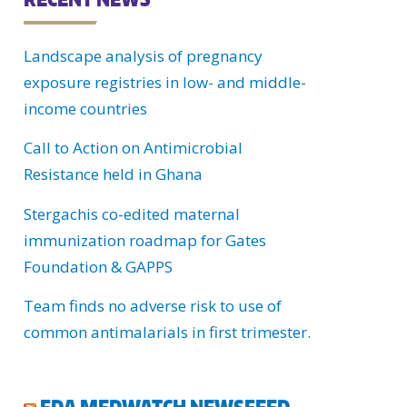
C
Landscape analysis of pregnancy
H
exposure registries in low- and middle-
U
income countries
Call to Action on Antimicrobial
Resistance held in Ghana
Stergachis co-edited maternal
immunization roadmap for Gates
Foundation & GAPPS
Team finds no adverse risk to use of
common antimalarials in first trimester.
FDA MEDWATCH NEWSFEED