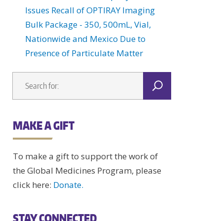
Issues Recall of OPTIRAY Imaging
Bulk Package - 350, 500mL, Vial,
Nationwide and Mexico Due to
Presence of Particulate Matter
MAKE A GIFT
To make a gift to support the work of
the Global Medicines Program, please
click here:
Donate.
STAY CONNECTED