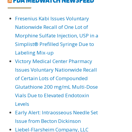
Fresenius Kabi Issues Voluntary
Nationwide Recall of One Lot of
Morphine Sulfate Injection, USP in a
Simplist® Prefilled Syringe Due to
Labeling Mix-up
Victory Medical Center Pharmacy
Issues Voluntary Nationwide Recall
of Certain Lots of Compounded
Glutathione 200 mg/mL Multi-Dose
Vials Due to Elevated Endotoxin
Levels
Early Alert: Intraosseous Needle Set
Issue from Becton Dickinson
Liebel-Flarsheim Company, LLC