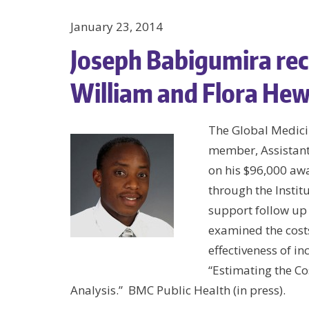
January 23, 2014
Joseph Babigumira rec
William and Flora Hew
The Global Medici
member, Assistant
on his $96,000 aw
through the Institu
support follow up 
examined the costs
effectiveness of i
“Estimating the C
Analysis.” BMC Public Health (in press).