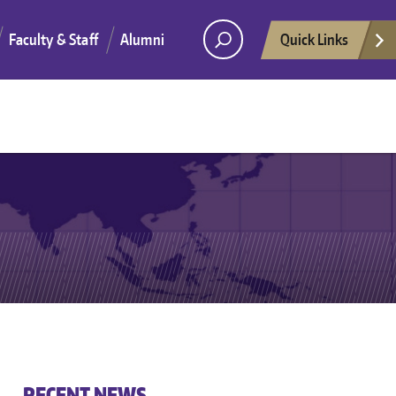
Faculty & Staff
Alumni
Quick Links
He
RECENT NEWS