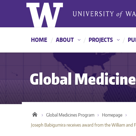
HOME
ABOUT
PROJECTS
PU
Global Medicin
Global Medicines Program
Homepage
Joseph Babigumira receives award from the William and 