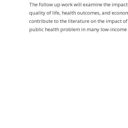
The follow up work will examine the impact
quality of life, health outcomes, and econ
contribute to the literature on the impact 
public health problem in many low-income 