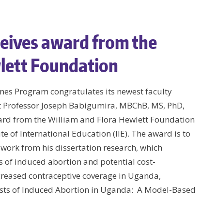
eives award from the
lett Foundation
nes Program congratulates its newest faculty
 Professor Joseph Babigumira, MBChB, MS, PhD,
ard from the William and Flora Hewlett Foundation
te of International Education (IIE). The award is to
work from his dissertation research, which
 of induced abortion and potential cost-
ncreased contraceptive coverage in Uganda,
osts of Induced Abortion in Uganda: A Model-Based