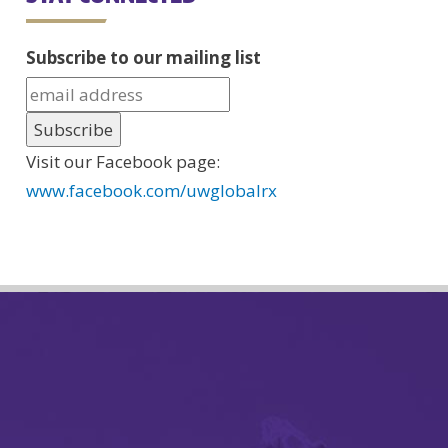
Subscribe to our mailing list
Visit our Facebook page:
www.facebook.com/uwglobalrx