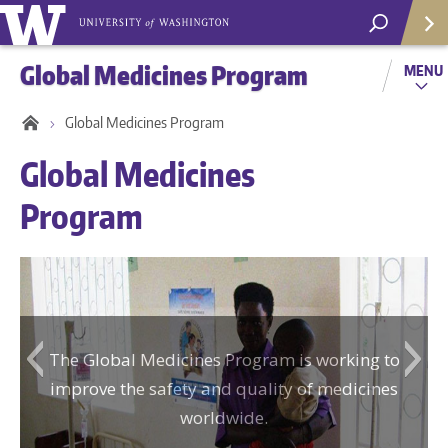
Global Medicines Program
MENU
Global Medicines Program
Global Medicines
Program
The Global Medicines Program is working to
Helpf
improve the safety and quality of medicines
worldwide.
Com