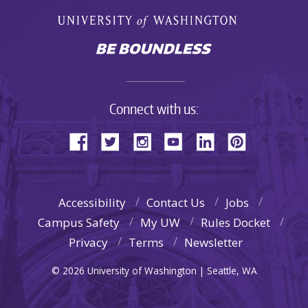
Connect with us:
Accessibility
Contact Us
Jobs
Campus Safety
My UW
Rules Docket
Privacy
Terms
Newsletter
© 2026 University of Washington | Seattle, WA