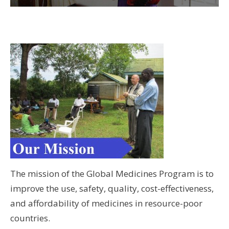
Wo
Hus
UW 
UW
wi
Students with the medical director of a new rural
clinic in Vyalanallur, a clinic created by SRU in
U
Chennai, India.
U
The mission of the Global Medicines Program is to
improve the use, safety, quality, cost-effectiveness,
and affordability of medicines in resource-poor
countries.