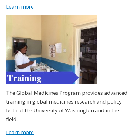
Learn more
The Global Medicines Program provides advanced
training in global medicines research and policy
both at the University of Washington and in the
field.
Learn more