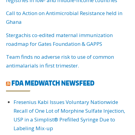
registries in low- and middle-income countries
Call to Action on Antimicrobial Resistance held in
Ghana
Stergachis co-edited maternal immunization
roadmap for Gates Foundation & GAPPS
Team finds no adverse risk to use of common
antimalarials in first trimester.
FDA MEDWATCH NEWSFEED
Fresenius Kabi Issues Voluntary Nationwide
Recall of One Lot of Morphine Sulfate Injection,
USP in a Simplist® Prefilled Syringe Due to
Labeling Mix-up