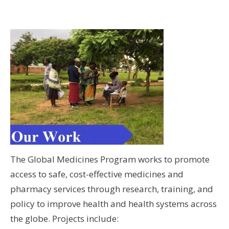
The Global Medicines Program works to promote
access to safe, cost-effective medicines and
pharmacy services through research, training, and
policy to improve health and health systems across
the globe. Projects include: