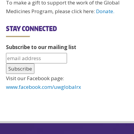
To make a gift to support the work of the Global
Medicines Program, please click here:
Donate.
STAY CONNECTED
Subscribe to our mailing list
Visit our Facebook page:
www.facebook.com/uwglobalrx