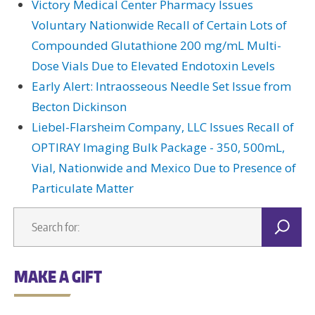
Victory Medical Center Pharmacy Issues
Voluntary Nationwide Recall of Certain Lots of
Compounded Glutathione 200 mg/mL Multi-
Dose Vials Due to Elevated Endotoxin Levels
Early Alert: Intraosseous Needle Set Issue from
Becton Dickinson
Liebel-Flarsheim Company, LLC Issues Recall of
OPTIRAY Imaging Bulk Package - 350, 500mL,
Vial, Nationwide and Mexico Due to Presence of
Particulate Matter
MAKE A GIFT