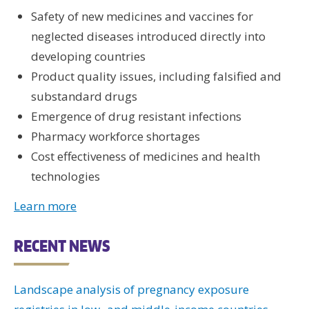
Safety of new medicines and vaccines for
neglected diseases introduced directly into
developing countries
Product quality issues, including falsified and
substandard drugs
Emergence of drug resistant infections
Pharmacy workforce shortages
Cost effectiveness of medicines and health
technologies
Learn more
RECENT NEWS
Landscape analysis of pregnancy exposure