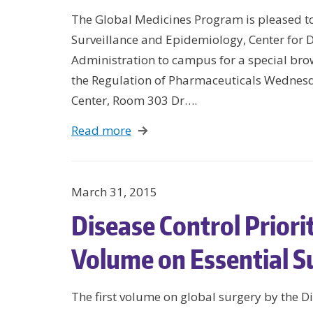
The Global Medicines Program is pleased to 
Surveillance and Epidemiology, Center for 
Administration to campus for a special br
the Regulation of Pharmaceuticals Wedne
Center, Room 303 Dr….
Read more
March 31, 2015
Disease Control Prior
Volume on Essential S
The first volume on global surgery by the Di