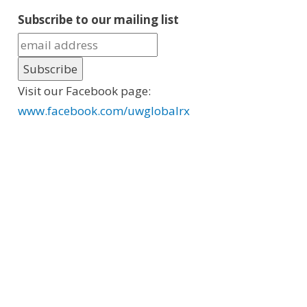
Subscribe to our mailing list
Visit our Facebook page:
www.facebook.com/uwglobalrx