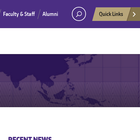
Faculty & Staff
Alumni
Quick Links
He
RECENT NEWS