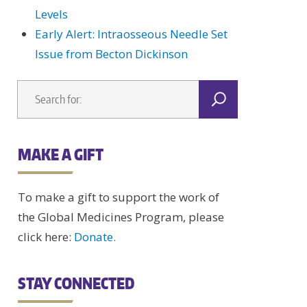
Levels
Early Alert: Intraosseous Needle Set
Issue from Becton Dickinson
MAKE A GIFT
To make a gift to support the work of
the Global Medicines Program, please
click here:
Donate.
STAY CONNECTED