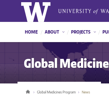
HOME
ABOUT
PROJECTS
PU
Global Medicin
Global Medicines Program
News