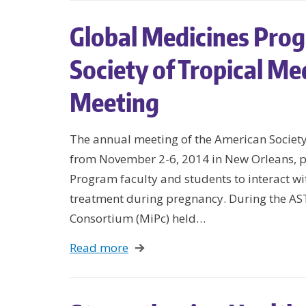
Global Medicines Prog
Society of Tropical M
Meeting
The annual meeting of the American Societ
from November 2-6, 2014 in New Orleans, p
Program faculty and students to interact wit
treatment during pregnancy. During the AS
Consortium (MiPc) held…
Read more