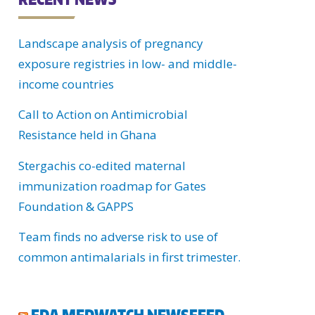
C
Landscape analysis of pregnancy
H
exposure registries in low- and middle-
U
income countries
Call to Action on Antimicrobial
Resistance held in Ghana
Stergachis co-edited maternal
immunization roadmap for Gates
Foundation & GAPPS
Team finds no adverse risk to use of
common antimalarials in first trimester.
FDA MEDWATCH NEWSFEED