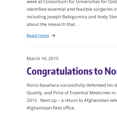
week at Consortium for Universities for Glo
identified essential and feasible surgeries 
including Joseph Babigumira and Andy Ster
about the research that…
Read more
March 16, 2015
Congratulations to No
Norio Kasahara successfully defended his dis
Quality, and Price of Essential Medicines i
2015. Next up – a return to Afghanistan whe
Afghanistan field office.