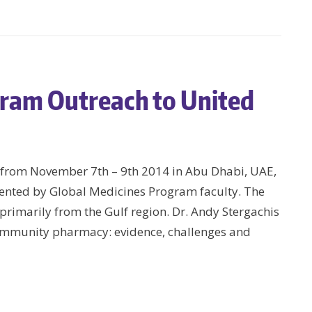
gram Outreach to United
d from November 7th – 9th 2014 in Abu Dhabi, UAE,
ented by Global Medicines Program faculty. The
rimarily from the Gulf region. Dr. Andy Stergachis
ommunity pharmacy: evidence, challenges and