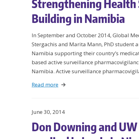
Strengthening Health
Building in Namibia
In September and October 2014, Global Me
Stergachis and Marita Mann, PhD student a
Namibia supporting their country’s medication
based active surveillance pharmacovigilance 
Namibia. Active surveillance pharmacovigi
Read more
June 30, 2014
Don Downing and UW 