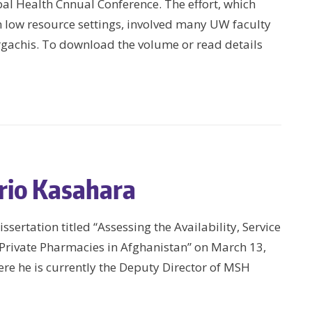
bal Health Cnnual Conference. The effort, which
in low resource settings, involved many UW faculty
gachis. To download the volume or read details
rio Kasahara
sertation titled “Assessing the Availability, Service
n Private Pharmacies in Afghanistan” on March 13,
re he is currently the Deputy Director of MSH