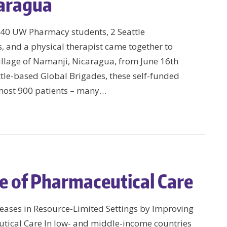
caragua
h 40 UW Pharmacy students, 2 Seattle
s, and a physical therapist came together to
illage of Namanji, Nicaragua, from June 16th
le-based Global Brigades, these self-funded
lmost 900 patients – many…
e of Pharmaceutical Care
eases in Resource-Limited Settings by Improving
utical Care In low- and middle-income countries