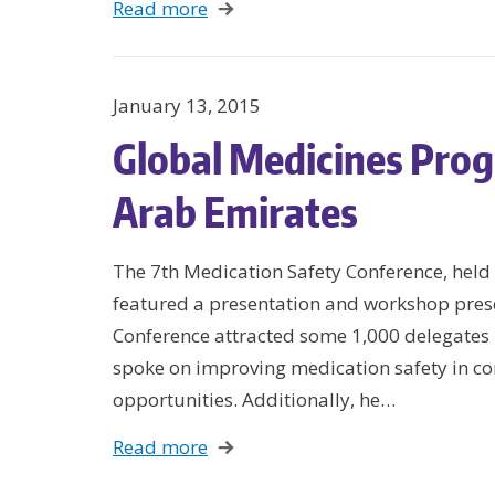
Read more
January 13, 2015
Global Medicines Pro
Arab Emirates
The 7th Medication Safety Conference, hel
featured a presentation and workshop pres
Conference attracted some 1,000 delegates p
spoke on improving medication safety in c
opportunities. Additionally, he…
Read more