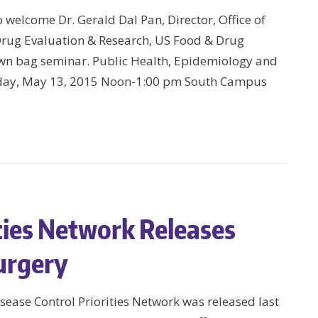
welcome Dr. Gerald Dal Pan, Director, Office of
Drug Evaluation & Research, US Food & Drug
own bag seminar. Public Health, Epidemiology and
sday, May 13, 2015 Noon-1:00 pm South Campus
ities Network Releases
urgery
sease Control Priorities Network was released last