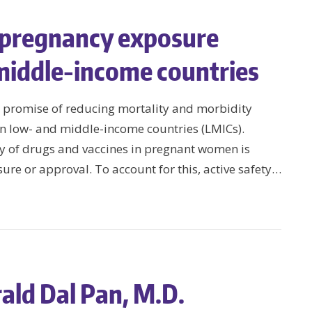
f pregnancy exposure
 middle-income countries
 promise of reducing mortality and morbidity
n low- and middle-income countries (LMICs).
ty of drugs and vaccines in pregnant women is
sure or approval. To account for this, active safety…
ald Dal Pan, M.D.