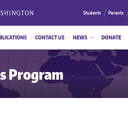
Students
Parents
BLICATIONS
CONTACT US
NEWS
DONATE
es Program