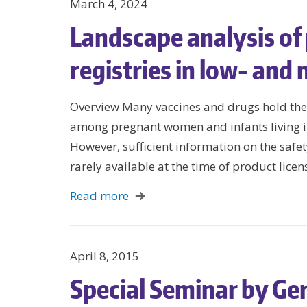
March 4, 2024
Landscape analysis o
registries in low- and
Overview Many vaccines and drugs hold the
among pregnant women and infants living i
However, sufficient information on the safe
rarely available at the time of product licen
Read more
April 8, 2015
Special Seminar by Ger