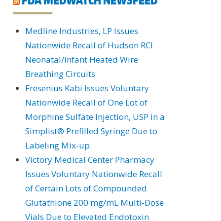
Medline Industries, LP Issues
Nationwide Recall of Hudson RCI
Neonatal/Infant Heated Wire
Breathing Circuits
Fresenius Kabi Issues Voluntary
Nationwide Recall of One Lot of
Morphine Sulfate Injection, USP in a
Simplist® Prefilled Syringe Due to
Labeling Mix-up
Victory Medical Center Pharmacy
Issues Voluntary Nationwide Recall
of Certain Lots of Compounded
Glutathione 200 mg/mL Multi-Dose
Vials Due to Elevated Endotoxin