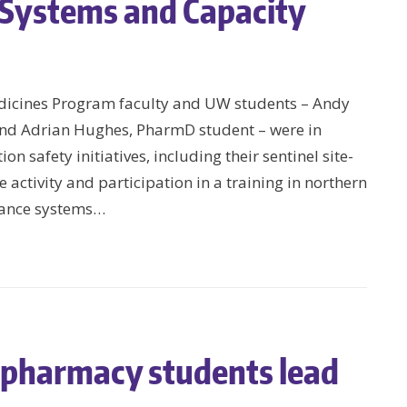
 Systems and Capacity
dicines Program faculty and UW students – Andy
nd Adrian Hughes, PharmD student – were in
 safety initiatives, including their sentinel site-
activity and participation in a training in northern
lance systems…
pharmacy students lead