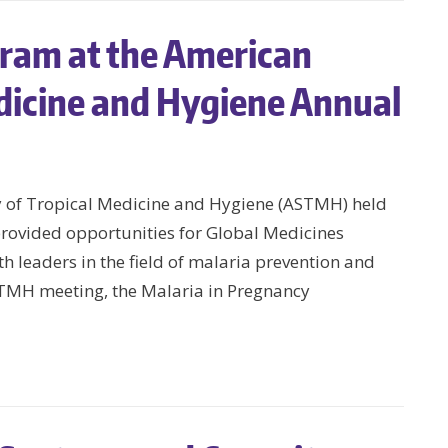
ram at the American
edicine and Hygiene Annual
y of Tropical Medicine and Hygiene (ASTMH) held
rovided opportunities for Global Medicines
h leaders in the field of malaria prevention and
TMH meeting, the Malaria in Pregnancy