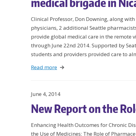
medical brigade in Ni
Clinical Professor, Don Downing, along wit
physicians, 2 additional Seattle pharmacist
provide global medical care in the remote v
through June 22nd 2014. Supported by Seatt
students and providers provided care to a
Read more
June 4, 2014
New Report on the Rol
Enhancing Health Outcomes for Chronic Dis
the Use of Medicines: The Role of Pharmace