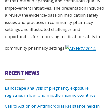
at the time of dispensing, and continuous quality
improvement initiatives. The presentation included
a review the evidence-base on medication safety
issues and practices in community pharmacy
settings and illustrated challenges and
opportunities for improving medication safety in
community pharmacy settings.
RECENT NEWS
Landscape analysis of pregnancy exposure
registries in low- and middle-income countries
Call to Action on Antimicrobial Resistance held in