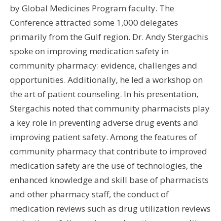
by Global Medicines Program faculty. The
Wo
Conference attracted some 1,000 delegates
Hus
primarily from the Gulf region. Dr. Andy Stergachis
UW 
spoke on improving medication safety in
UW
community pharmacy: evidence, challenges and
opportunities. Additionally, he led a workshop on
U
the art of patient counseling. In his presentation,
U
Stergachis noted that community pharmacists play
a key role in preventing adverse drug events and
improving patient safety. Among the features of
community pharmacy that contribute to improved
medication safety are the use of technologies, the
enhanced knowledge and skill base of pharmacists
and other pharmacy staff, the conduct of
medication reviews such as drug utilization reviews