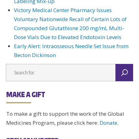
Labeling Mix-up
Victory Medical Center Pharmacy Issues
Voluntary Nationwide Recall of Certain Lots of
Compounded Glutathione 200 mg/mL Multi-
Dose Vials Due to Elevated Endotoxin Levels
Early Alert: Intraosseous Needle Set Issue from
Becton Dickinson
MAKE A GIFT
To make a gift to support the work of the Global
Medicines Program, please click here:
Donate.