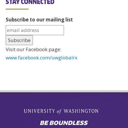
STAY CONNECTED
Subscribe to our mailing list
Visit our Facebook page:
www.facebook.com/uwglobalrx