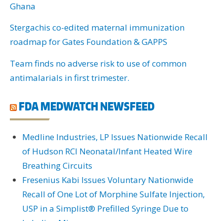
Ghana
Stergachis co-edited maternal immunization
roadmap for Gates Foundation & GAPPS
Team finds no adverse risk to use of common
antimalarials in first trimester.
FDA MEDWATCH NEWSFEED
Medline Industries, LP Issues Nationwide Recall
of Hudson RCI Neonatal/Infant Heated Wire
Breathing Circuits
Fresenius Kabi Issues Voluntary Nationwide
Recall of One Lot of Morphine Sulfate Injection,
USP in a Simplist® Prefilled Syringe Due to