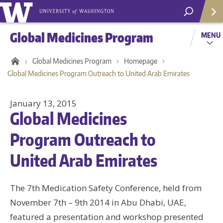
Global Medicines Program
MENU
Global Medicines Program
Homepage
Global Medicines Program Outreach to United Arab Emirates
January 13, 2015
Global Medicines
Program Outreach to
United Arab Emirates
The 7th Medication Safety Conference, held from
Helpf
November 7th – 9th 2014 in Abu Dhabi, UAE,
featured a presentation and workshop presented
Com