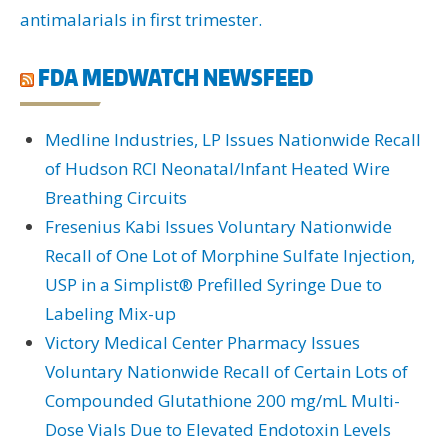
antimalarials in first trimester.
FDA MEDWATCH NEWSFEED
Medline Industries, LP Issues Nationwide Recall
of Hudson RCI Neonatal/Infant Heated Wire
Breathing Circuits
Fresenius Kabi Issues Voluntary Nationwide
Recall of One Lot of Morphine Sulfate Injection,
USP in a Simplist® Prefilled Syringe Due to
Labeling Mix-up
Victory Medical Center Pharmacy Issues
Voluntary Nationwide Recall of Certain Lots of
Compounded Glutathione 200 mg/mL Multi-
Dose Vials Due to Elevated Endotoxin Levels