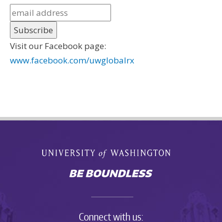
Visit our Facebook page:
www.facebook.com/uwglobalrx
Connect with us: