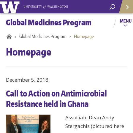
Global Medicines Program
MENU
Global Medicines Program
Homepage
Homepage
December 5, 2018
Call to Action on Antimicrobial
Resistance held in Ghana
Helpf
Associate Dean Andy
Stergachis (pictured here
Com