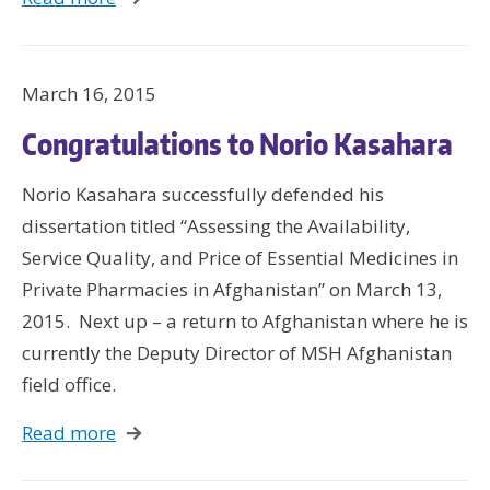
March 16, 2015
Congratulations to Norio Kasahara
Norio Kasahara successfully defended his
dissertation titled “Assessing the Availability,
Service Quality, and Price of Essential Medicines in
Private Pharmacies in Afghanistan” on March 13,
2015. Next up – a return to Afghanistan where he is
currently the Deputy Director of MSH Afghanistan
field office.
Read more