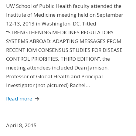
UW School of Public Health faculty attended the
Institute of Medicine meeting held on September
12-13, 2013 in Washington, DC. Titled
“STRENGTHENING MEDICINES REGULATORY
SYSTEMS ABROAD: ADAPTING MESSAGES FROM
RECENT IOM CONSENSUS STUDIES FOR DISEASE
CONTROL PRIORITIES, THIRD EDITION”, the
meeting attendees included Dean Jamison,
Professor of Global Health and Principal
Investigator (not pictured) Rachel…
Read more
April 8, 2015