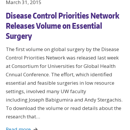
March 31, 2015
Disease Control Priorities Network
Releases Volume on Essential
Surgery
The first volume on global surgery by the Disease
Control Priorities Network was released last week
at Consortium for Universities for Global Health
Cnnual Conference. The effort, which identified
essential and feasible surgeries in low resource
settings, involved many UW faculty
including Joseph Babigumira and Andy Stergachis.
To download the volume or read details about the
research that…
Read more