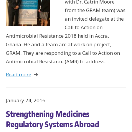
with Dr. Catrin Moore
Wo
from the GRAM team) was
Hus
an invited delegate at the
UW 
Call to Action on
UW
Antimicrobial Resistance 2018 held in Accra,
Ghana. He and a team are at work on project,
GRAM. They are responding to a Call to Action on
U
Antimicrobial Resistance (AMR) to address…
U
Read more
January 24, 2016
Strengthening Medicines
Regulatory Systems Abroad