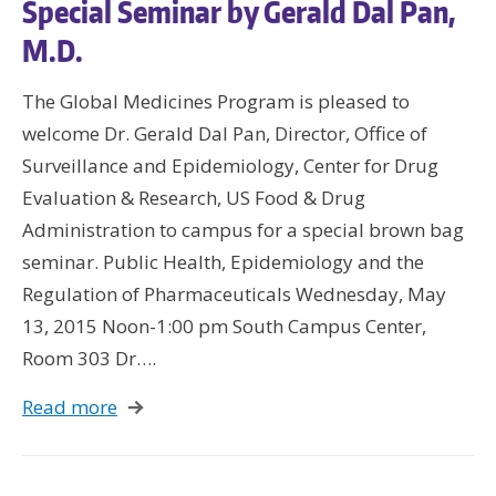
Special Seminar by Gerald Dal Pan,
M.D.
The Global Medicines Program is pleased to
welcome Dr. Gerald Dal Pan, Director, Office of
Surveillance and Epidemiology, Center for Drug
Evaluation & Research, US Food & Drug
Administration to campus for a special brown bag
seminar. Public Health, Epidemiology and the
Regulation of Pharmaceuticals Wednesday, May
13, 2015 Noon-1:00 pm South Campus Center,
Room 303 Dr….
Read more