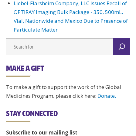
Liebel-Flarsheim Company, LLC Issues Recall of
OPTIRAY Imaging Bulk Package - 350, 500mL,
Vial, Nationwide and Mexico Due to Presence of
Particulate Matter
MAKE A GIFT
To make a gift to support the work of the Global
Medicines Program, please click here:
Donate.
STAY CONNECTED
Subscribe to our mailing list