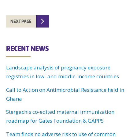
NEXT PAGE
RECENT NEWS
Landscape analysis of pregnancy exposure
registries in low- and middle-income countries
Call to Action on Antimicrobial Resistance held in
Ghana
Stergachis co-edited maternal immunization
roadmap for Gates Foundation & GAPPS
Team finds no adverse risk to use of common