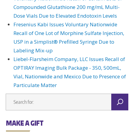
Compounded Glutathione 200 mg/mL Multi-
Dose Vials Due to Elevated Endotoxin Levels
Fresenius Kabi Issues Voluntary Nationwide
Recall of One Lot of Morphine Sulfate Injection,
USP in a Simplist® Prefilled Syringe Due to
Labeling Mix-up
Liebel-Flarsheim Company, LLC Issues Recall of
OPTIRAY Imaging Bulk Package - 350, 500mL,
Vial, Nationwide and Mexico Due to Presence of
Particulate Matter
MAKE A GIFT