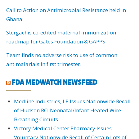
Call to Action on Antimicrobial Resistance held in
Ghana
Stergachis co-edited maternal immunization
roadmap for Gates Foundation & GAPPS
Team finds no adverse risk to use of common
antimalarials in first trimester.
FDA MEDWATCH NEWSFEED
Medline Industries, LP Issues Nationwide Recall
of Hudson RCI Neonatal/Infant Heated Wire
Breathing Circuits
Victory Medical Center Pharmacy Issues
Voluntary Nationwide Recall of Certain Lots of