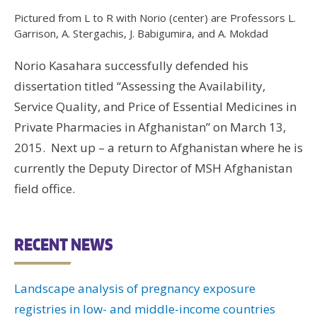
Wo
Pictured from L to R with Norio (center) are Professors L.
Garrison, A. Stergachis, J. Babigumira, and A. Mokdad
Hus
UW 
Norio Kasahara successfully defended his
UW
dissertation titled “Assessing the Availability,
Service Quality, and Price of Essential Medicines in
Private Pharmacies in Afghanistan” on March 13,
U
2015. Next up – a return to Afghanistan where he is
U
currently the Deputy Director of MSH Afghanistan
field office.
RECENT NEWS
Landscape analysis of pregnancy exposure
registries in low- and middle-income countries