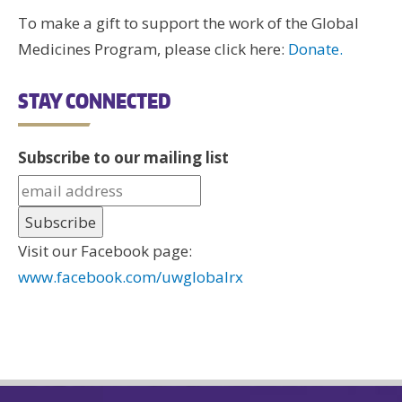
To make a gift to support the work of the Global
Medicines Program, please click here:
Donate.
STAY CONNECTED
Subscribe to our mailing list
Visit our Facebook page:
www.facebook.com/uwglobalrx