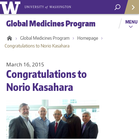
Global Medicines Program
MENU
Global Medicines Program
Homepage
Congratulations to Norio Kasahara
March 16, 2015
Congratulations to
Norio Kasahara
Helpf
Com