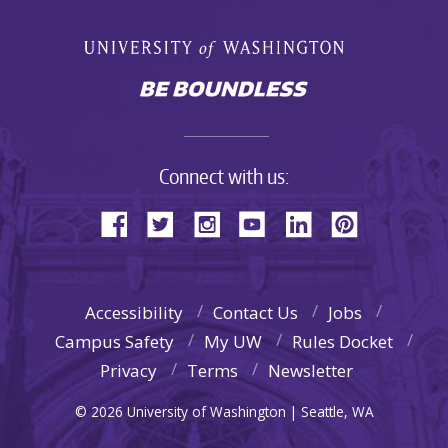
Connect with us:
Accessibility
Contact Us
Jobs
Campus Safety
My UW
Rules Docket
Privacy
Terms
Newsletter
© 2026 University of Washington | Seattle, WA