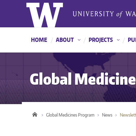
HOME
ABOUT
PROJECTS
PU
Global Medicin
Global Medicines Program
News
Newslett