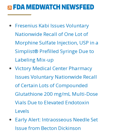
FDA MEDWATCH NEWSFEED
Fresenius Kabi Issues Voluntary
Nationwide Recall of One Lot of
Morphine Sulfate Injection, USP in a
Simplist® Prefilled Syringe Due to
Labeling Mix-up
Victory Medical Center Pharmacy
Issues Voluntary Nationwide Recall
of Certain Lots of Compounded
Glutathione 200 mg/mL Multi-Dose
Vials Due to Elevated Endotoxin
Levels
Early Alert: Intraosseous Needle Set
Issue from Becton Dickinson