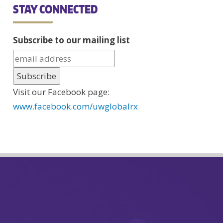
STAY CONNECTED
Subscribe to our mailing list
Visit our Facebook page:
www.facebook.com/uwglobalrx