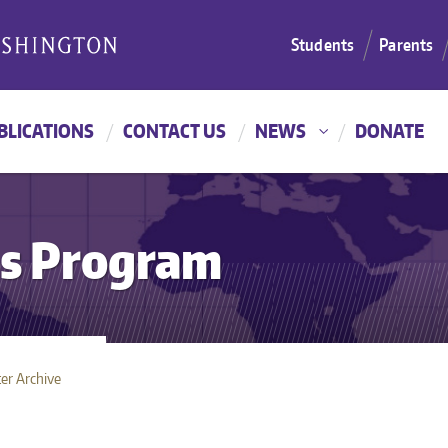
Students
Parents
BLICATIONS
CONTACT US
NEWS
DONATE
es Program
er Archive