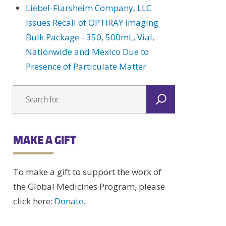
Liebel-Flarsheim Company, LLC
Issues Recall of OPTIRAY Imaging
Bulk Package - 350, 500mL, Vial,
Nationwide and Mexico Due to
Presence of Particulate Matter
MAKE A GIFT
To make a gift to support the work of
the Global Medicines Program, please
click here:
Donate.