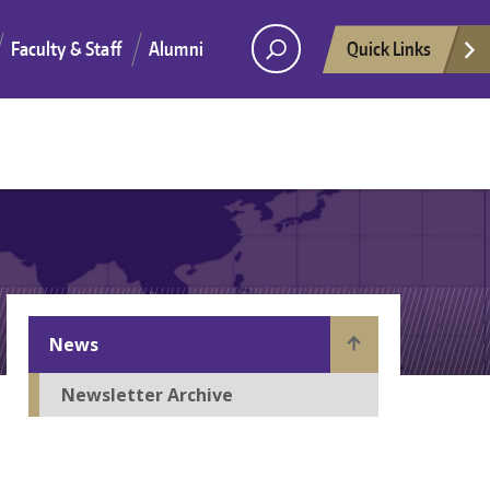
Faculty & Staff
Alumni
Quick Links
News
Newsletter Archive
He