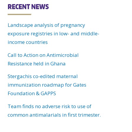
C
RECENT NEWS
H
Landscape analysis of pregnancy
U
exposure registries in low- and middle-
income countries
Call to Action on Antimicrobial
Resistance held in Ghana
Stergachis co-edited maternal
immunization roadmap for Gates
Foundation & GAPPS
Team finds no adverse risk to use of
common antimalarials in first trimester.