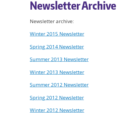
Newsletter Archive
Newsletter archive:
Winter 2015 Newsletter
Spring 2014 Newsletter
Summer 2013 Newsletter
Winter 2013 Newsletter
Summer 2012 Newsletter
Spring 2012 Newsletter
Winter 2012 Newsletter