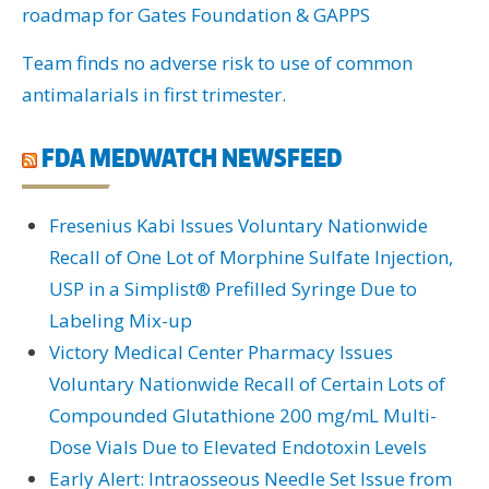
roadmap for Gates Foundation & GAPPS
Team finds no adverse risk to use of common
antimalarials in first trimester.
FDA MEDWATCH NEWSFEED
Fresenius Kabi Issues Voluntary Nationwide
Recall of One Lot of Morphine Sulfate Injection,
USP in a Simplist® Prefilled Syringe Due to
Labeling Mix-up
Victory Medical Center Pharmacy Issues
Voluntary Nationwide Recall of Certain Lots of
Compounded Glutathione 200 mg/mL Multi-
Dose Vials Due to Elevated Endotoxin Levels
Early Alert: Intraosseous Needle Set Issue from