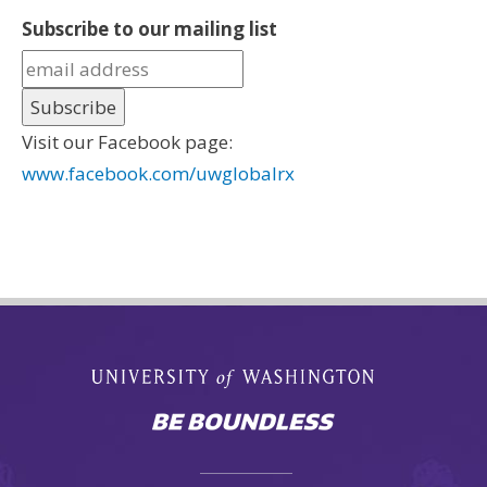
Subscribe to our mailing list
Visit our Facebook page:
www.facebook.com/uwglobalrx