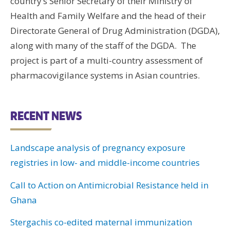
country’s Senior Secretary of their Ministry of
Health and Family Welfare and the head of their
Directorate General of Drug Administration (DGDA),
along with many of the staff of the DGDA. The
project is part of a multi-country assessment of
pharmacovigilance systems in Asian countries.
RECENT NEWS
Landscape analysis of pregnancy exposure
registries in low- and middle-income countries
Call to Action on Antimicrobial Resistance held in
Ghana
Stergachis co-edited maternal immunization