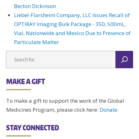
Becton Dickinson
Liebel-Flarsheim Company, LLC Issues Recall of
OPTIRAY Imaging Bulk Package - 350, 500mL,
Vial, Nationwide and Mexico Due to Presence of
Particulate Matter
MAKE A GIFT
To make a gift to support the work of the Global
Medicines Program, please click here:
Donate.
STAY CONNECTED