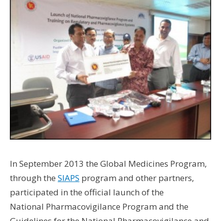
Wo
Hus
UW 
UW
U
U
In September 2013 the Global Medicines Program,
through the
SIAPS
program and other partners,
participated in the official launch of the
National Pharmacovigilance Program and the
Guidelines for the National Pharmacovigilance and