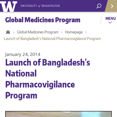
Global Medicines Program
MENU
Global Medicines Program
Homepage
Launch of Bangladesh’s National Pharmacovigilance Program
January 24, 2014
Launch of Bangladesh’s
National
Pharmacovigilance
Program
Helpf
Com