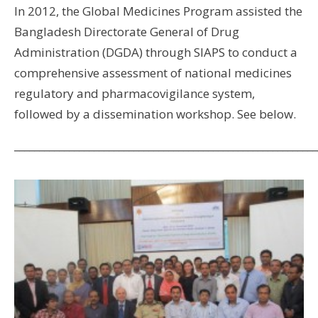
In 2012, the Global Medicines Program assisted the
Bangladesh Directorate General of Drug
Administration (DGDA) through SIAPS to conduct a
comprehensive assessment of national medicines
regulatory and pharmacovigilance system,
followed by a dissemination workshop. See below.
_____________________________________________________________