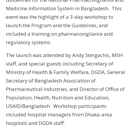
Medicine Information System in Bangladesh. This
event was the highlight of a 3-day workshop to
launch the Program and the Guidelines, and
included a training on pharmacovigilance and
regulatory systems.
The launch was attended by Andy Stergachis, MSH
staff, and special guests including
Secretary of
Ministry of Health & Family Welfare, DGDA, General
Secretary of Bangladesh Association of
Pharmaceutical Industries, and Director of Office of
Population, Health, Nutrition and Education,
USAID/Bangladesh. Workshop participants
included hospital managers from Dhaka-area
hospitals and DGDA staff.