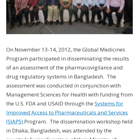
On November 13-14, 2012, the Global Medicines
Program participated in disseminating the results
of an assessment of the pharmacovigilance and
drug regulatory systems in Bangladesh. The
assessment was conducted in conjunction with
Management Sciences for Health with funding from
the U.S. FDA and USAID through the
Systems for
Improved Access to Pharmaceuticals and Services
(SIAPS)
Program. The dissemination workshop held
in Dhaka, Bangladesh, was attended by the