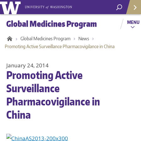
Global Medicines Program
MENU
Global Medicines Program
News
Promoting Active Surveillance Pharmacovigilance in China
January 24, 2014
Promoting Active
Surveillance
Pharmacovigilance in
China
Helpf
Com