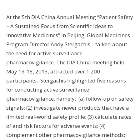
Wo
At the 5th DIA China Annual Meeting “Patient Safety
Hus
– A Sustained Focus from Scientific Ideas to
UW 
Innovative Medicines” in Beijing, Global Medicines
UW
Program Director Andy Stergachis . talked about
the need for active surveillance
U
pharmacovigilance. The DIA China meeting held
U
May 13-15, 2013, attracted over 1,200
participants. Stergachis highlighted five reasons
for conducting active surveillance
pharmacovigilance, namely: (a) follow-up on safety
signals; (2) investigate newer products that have a
limited real-world safety profile; (3) calculate rates
of and risk factors for adverse events; (4)
complement other pharmacovigilance methods;