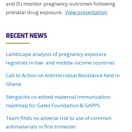
and (5) monitor pregnancy outcomes following
prenatal drug exposure.
View presentation
.
RECENT NEWS
Landscape analysis of pregnancy exposure
registries in low- and middle-income countries
Call to Action on Antimicrobial Resistance held in
Ghana
Stergachis co-edited maternal immunization
roadmap for Gates Foundation & GAPPS
Team finds no adverse risk to use of common
antimalarials in first trimester.