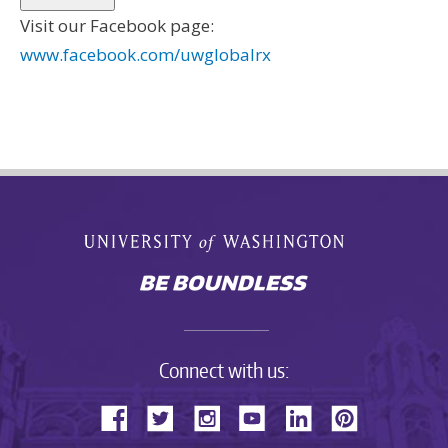
Visit our Facebook page:
www.facebook.com/uwglobalrx
Connect with us: