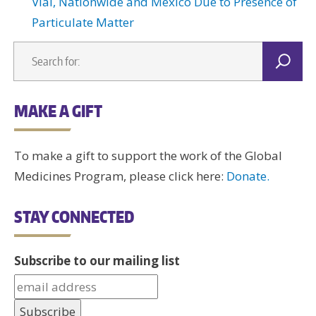
Vial, Nationwide and Mexico Due to Presence of
Particulate Matter
MAKE A GIFT
To make a gift to support the work of the Global
Medicines Program, please click here:
Donate.
STAY CONNECTED
Subscribe to our mailing list