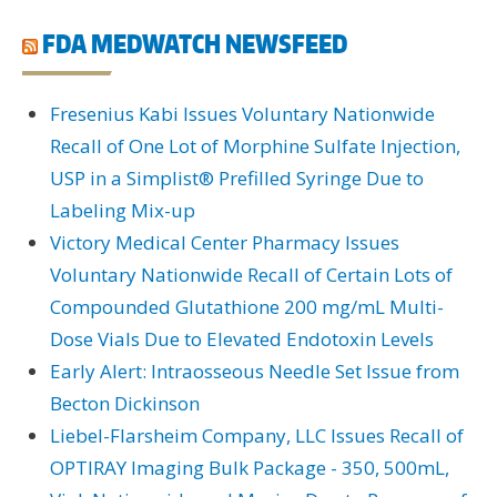
FDA MEDWATCH NEWSFEED
Fresenius Kabi Issues Voluntary Nationwide
Recall of One Lot of Morphine Sulfate Injection,
USP in a Simplist® Prefilled Syringe Due to
Labeling Mix-up
Victory Medical Center Pharmacy Issues
Voluntary Nationwide Recall of Certain Lots of
Compounded Glutathione 200 mg/mL Multi-
Dose Vials Due to Elevated Endotoxin Levels
Early Alert: Intraosseous Needle Set Issue from
Becton Dickinson
Liebel-Flarsheim Company, LLC Issues Recall of
OPTIRAY Imaging Bulk Package - 350, 500mL,