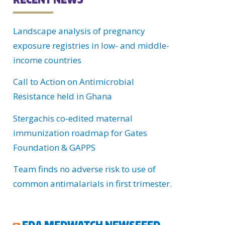
C
Landscape analysis of pregnancy
H
exposure registries in low- and middle-
U
income countries
Call to Action on Antimicrobial
Resistance held in Ghana
Stergachis co-edited maternal
immunization roadmap for Gates
Foundation & GAPPS
Team finds no adverse risk to use of
common antimalarials in first trimester.
FDA MEDWATCH NEWSFEED