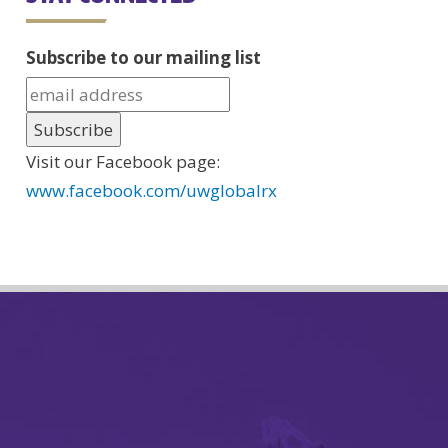
Subscribe to our mailing list
Visit our Facebook page:
www.facebook.com/uwglobalrx