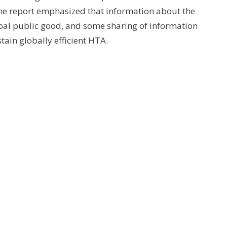
he report emphasized that information about the
obal public good, and some sharing of information
tain globally efficient HTA.