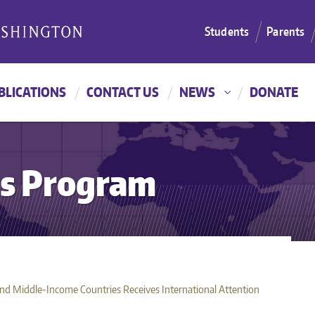
Students
Parents
BLICATIONS
CONTACT US
NEWS
DONATE
es Program
d Middle-Income Countries Receives International Attention