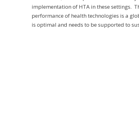
implementation of HTA in these settings. T
performance of health technologies is a gl
is optimal and needs to be supported to sus