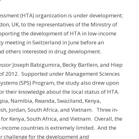
sessment (HTA) organization is under development;
on, UK, to the representatives of the Ministry of
 supporting the development of HTA in low-income
ty meeting in Switzerland in June before an
and others interested in drug development.
fessor Joseph Babigumira, Becky Bartlein, and Hiep
 of 2012. Supported under Management Sciences
Systems (SPS) Program, the study also drew upon
or their knowledge about the local status of HTA.
pia, Namibia, Rwanda, Swaziland, Kenya,
h, Jordan, South Africa, and Vietnam. Three in-
 for Kenya, South Africa, and Vietnam. Overall, the
-income countries is extremely limited. And the
jor challenge for the development and