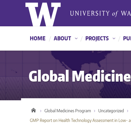
HOME
ABOUT
PROJECTS
PU
Global Medicin
Global Medicines Program
Uncategorized
GMP Report on Health Technology Assessment in Low- an