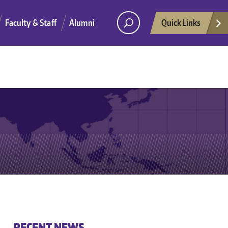
Faculty & Staff
Alumni
Quick Links
He
RECENT NEWS