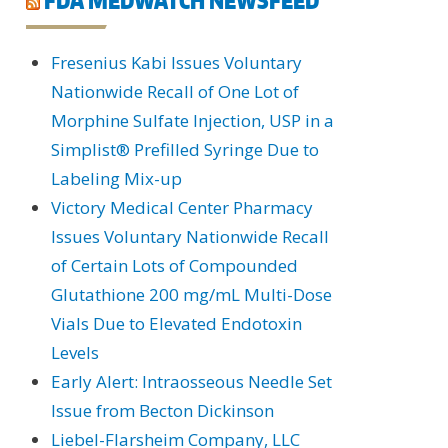
Fresenius Kabi Issues Voluntary
Nationwide Recall of One Lot of
Morphine Sulfate Injection, USP in a
Simplist® Prefilled Syringe Due to
Labeling Mix-up
Victory Medical Center Pharmacy
Issues Voluntary Nationwide Recall
of Certain Lots of Compounded
Glutathione 200 mg/mL Multi-Dose
Vials Due to Elevated Endotoxin
Levels
Early Alert: Intraosseous Needle Set
Issue from Becton Dickinson
Liebel-Flarsheim Company, LLC