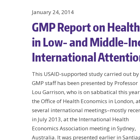
January 24, 2014
GMP Report on Health
in Low- and Middle-In
International Attenti
This USAID-supported study carried out by
GMP staff has been presented by Professor
Lou Garrison, who is on sabbatical this year
the Office of Health Economics in London, a
several international meetings–mostly recen
in July 2013, at the International Health
Economics Association meeting in Sydney,
Australia. It was presented earlier in Santia