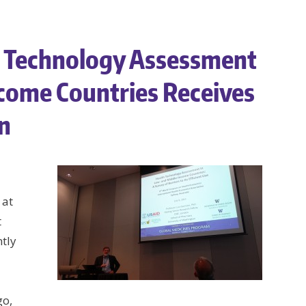
 Technology Assessment
come Countries Receives
on
 at
t
tly
go,