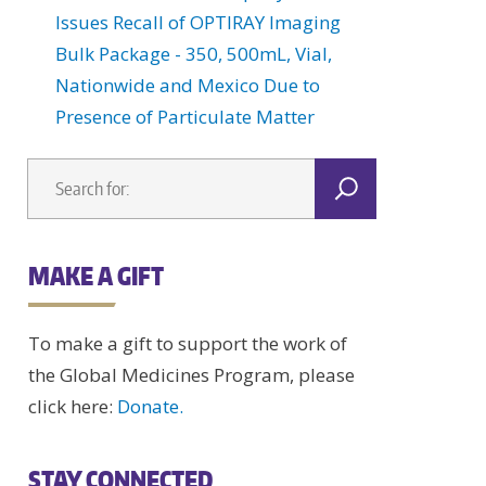
Issues Recall of OPTIRAY Imaging
Bulk Package - 350, 500mL, Vial,
Nationwide and Mexico Due to
Presence of Particulate Matter
MAKE A GIFT
To make a gift to support the work of
the Global Medicines Program, please
click here:
Donate.
STAY CONNECTED