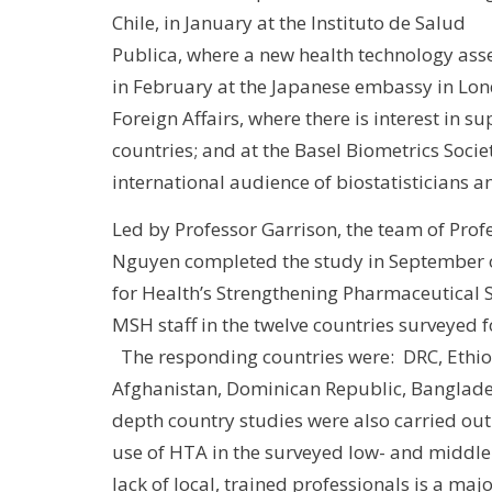
Chile, in January at the Instituto de Salud
Publica, where a new health technology as
in February at the Japanese embassy in Lond
Foreign Affairs, where there is interest in
countries; and at the Basel Biometrics Socie
international audience of biostatisticians 
Led by Professor Garrison, the team of Pro
Nguyen completed the study in September
for Health’s Strengthening Pharmaceutical 
MSH staff in the twelve countries surveyed f
The responding countries were: DRC, Ethio
Afghanistan, Dominican Republic, Banglades
depth country studies were also carried out
use of HTA in the surveyed low- and middle
lack of local, trained professionals is a ma